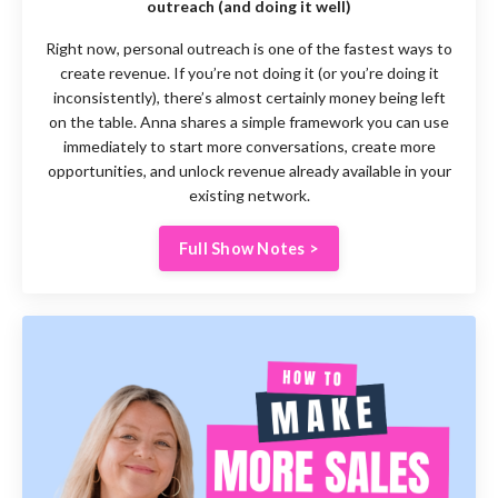
outreach (and doing it well)
Right now, personal outreach is one of the fastest ways to
create revenue. If you’re not doing it (or you’re doing it
inconsistently), there’s almost certainly money being left
on the table. Anna shares a simple framework you can use
immediately to start more conversations, create more
opportunities, and unlock revenue already available in your
existing network.
Full Show Notes >