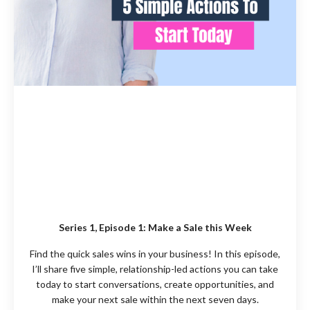
Series 1, Episode 1:
Make a Sale this Week
Find the quick sales wins in your business!
In this episode,
I’ll share five simple, relationship-led actions you can take
today to start conversations, create opportunities, and
make your next sale within the next seven days.