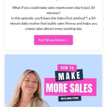
What if you could make sales nearly every day in just 30
minutes?
In this episode, you’ll learn the Sales First method™: a 30-
minute daily routine that builds sales fitness and helps you
create sales almost every working day.
Full Show Notes >