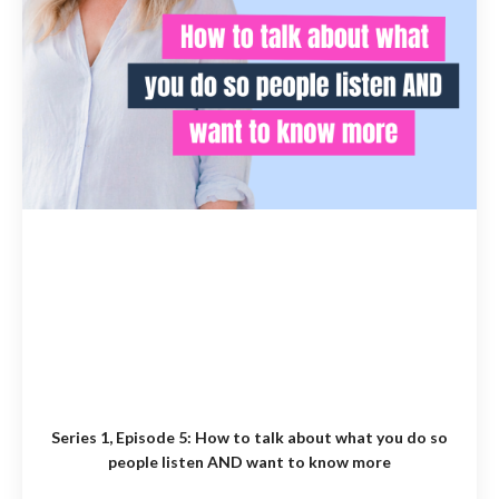
Series 1, Episode 5:
How to talk about what you do so
people listen AND want to know more