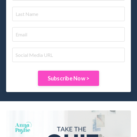
Subscribe Now >