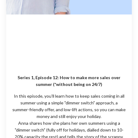
Series 1, Episode 12:
How to make more sales over
summer (*without being on 24/7)
In this episode, you'll learn how to keep sales coming in all
summer using a simple "dimmer switch" approach, a
summer-friendly offer, and low-lift actions, so you can make
money and still enjoy your holiday.
Anna shares how she plans her own summers using a
"dimmer switch" (fully off for holidays, dialled down to 10-
20% capacity the rest) and tells the story of the scrappy,