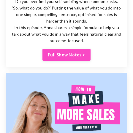
Do you ever find yourself rambling when someone asks,
‘So, what do you do?’ Putting the value of what you do into
one simple, compelling sentence, optimised for sales is
harder than it sounds.
In this episode, Anna shares a simple formula to help you
talk about what you do in a way that feels natural, clear and
outcome-focused.
Full Show Notes >