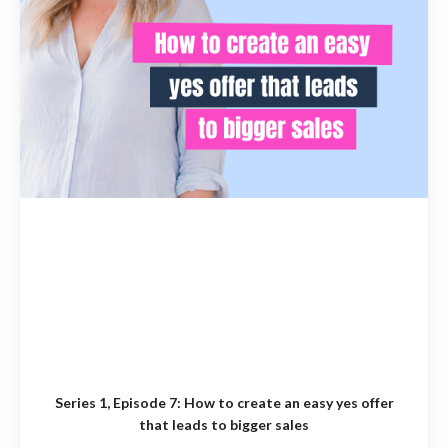
Series 1, Episode 7:
How to create an easy yes offer
that leads to bigger sales