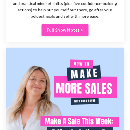
and
practical mindset shifts (plus five confidence-building
actions) to help put yourself out there, go after your
boldest goals and sell with more ease.
Full Show Notes >