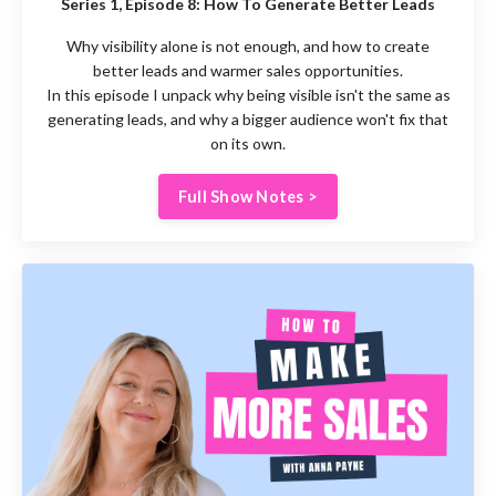
Series 1, Episode 8:
How To Generate Better Leads
Why visibility alone is not enough, and how to create
better leads and warmer sales opportunities.
In this episode I unpack why being visible isn't the same as
generating leads, and why a bigger audience won't fix that
on its own.
Full Show Notes >