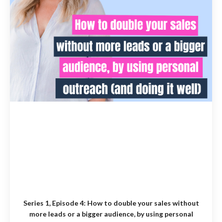
Series 1, Episode 4:
How to double your sales without
more leads or a bigger audience, by using personal