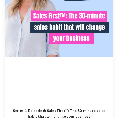
Series 1, Episode 6:
Sales First™: The 30-minute sales
habit that will change your business