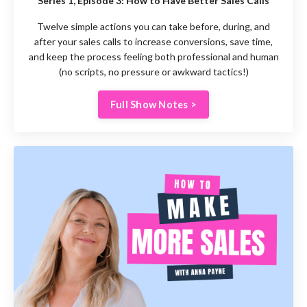
Series 1, Episode 3:
How to Have Better Sales Calls
Twelve simple actions you can take before, during, and
after your sales calls to increase conversions, save time,
and keep the process feeling both professional and human
(no scripts, no pressure or awkward tactics!)
Full Show Notes >