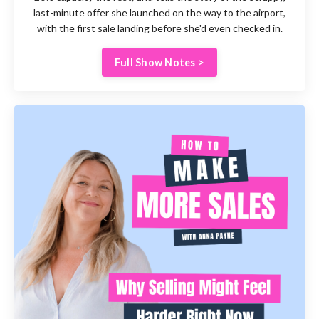
last-minute offer she launched on the way to the airport,
with the first sale landing before she'd even checked in.
Full Show Notes >