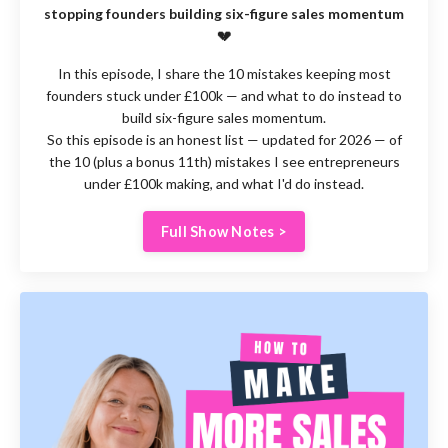
stopping founders building six-figure sales momentum
💔
In this episode, I share the 10 mistakes keeping most
founders stuck under £100k — and what to do instead to
build six-figure sales momentum.
So this episode is an honest list — updated for 2026 — of
the 10 (plus a bonus 11th) mistakes I see entrepreneurs
under £100k making, and what I'd do instead.
Full Show Notes >