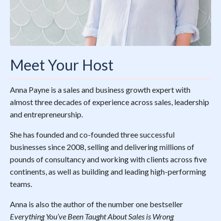
Meet Your Host
Anna Payne is a sales and business growth expert with
almost three decades of experience across sales, leadership
and entrepreneurship.
She has founded and co-founded three successful
businesses since 2008, selling and delivering millions of
pounds of consultancy and working with clients across five
continents, as well as building and leading high-performing
teams.
Anna is also the author of the number one bestseller
Everything You’ve Been Taught About Sales is Wrong