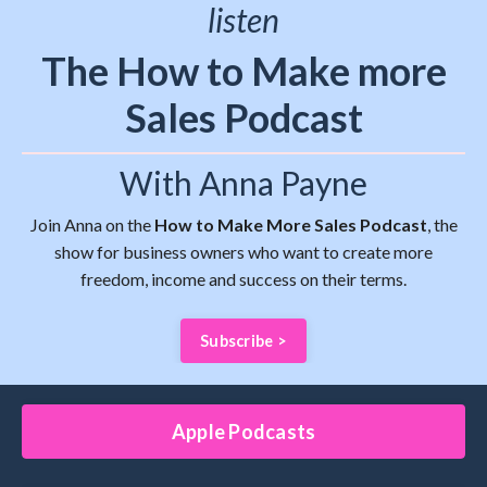
listen
The How to Make more
Sales Podcast
With Anna Payne
Join Anna on the
How to Make More Sales Podcast
, the
show for business owners who want to create more
freedom, income and success on their terms.
Subscribe >
Apple Podcasts