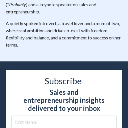
(*
Probably
) and a keynote speaker on sales and
entrepreneurship.
A quietly spoken introvert, a travel lover and a mum of two,
where real ambition and drive co-exist with freedom,
flexibility and balance, and a commitment to success on her
terms.
Subscribe
Sales and
entrepreneurship insights
delivered to your inbox