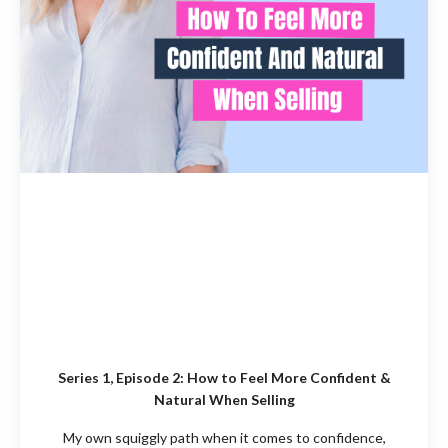
Series 1, Episode 2: How to Feel More Confident &
Natural When Selling
My own squiggly path when it comes to confidence,