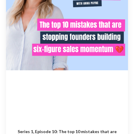
Series 1, Episode 10:
The top 10 mistakes that are