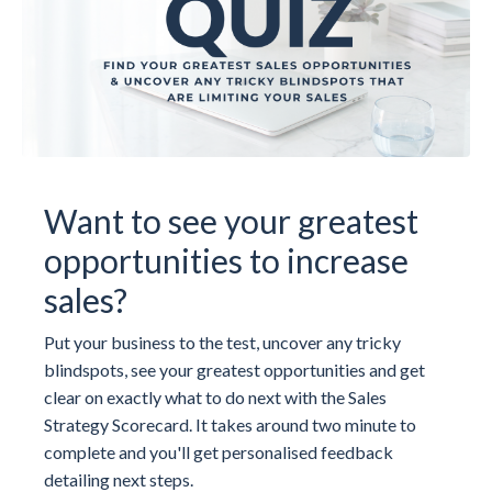
Want to see your greatest
opportunities to increase
sales?
Put your business to the test, uncover any tricky
blindspots, see your greatest opportunities and get
clear on exactly what to do next with the Sales
Strategy Scorecard. It takes around two minute to
complete and you'll get personalised feedback
detailing next steps.