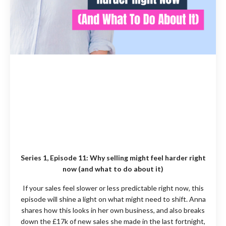
Series 1, Episode 11:
Why selling might feel harder right
now (and what to do about it)
If your sales feel slower or less predictable right now, this
episode will shine a light on what might need to shift. Anna
shares how this looks in her own business, and also breaks
down the £17k of new sales she made in the last fortnight,