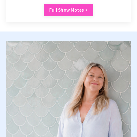
Full Show Notes >