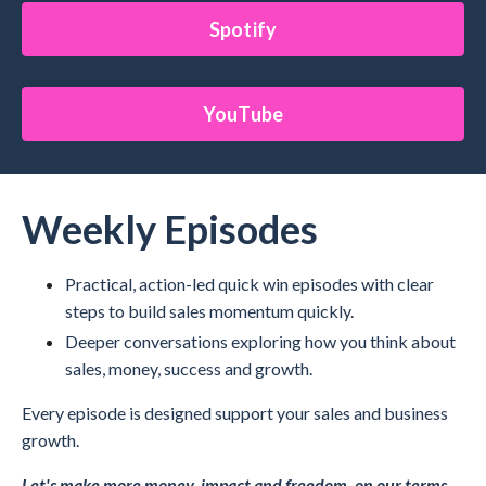
Spotify
YouTube
Weekly Episodes
Practical, action-led quick win episodes with clear
steps to build sales momentum quickly.
Deeper conversations exploring how you think about
sales, money, success and growth.
Every episode is designed support your sales and business
growth.
Let's make more money, impact and freedom, on our terms.