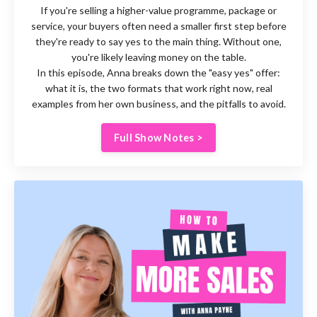
If you're selling a higher-value programme, package or
service, your buyers often need a smaller first step before
they're ready to say yes to the main thing. Without one,
you're likely leaving money on the table.
In this episode, Anna breaks down the "easy yes" offer:
what it is, the two formats that work right now, real
examples from her own business, and the pitfalls to avoid.
Full Show Notes >