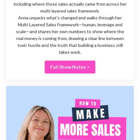
including where those sales actually came from across her
multi-layered sales framework.
Anna unpacks what's changed and walks through her
Multi-Layered Sales Framework—human, leverage and
scale—and shares her own numbers to show where the
real money is coming from, drawing a clear line between
toxic hustle and the truth that building a business still
takes work.
Full Show Notes >