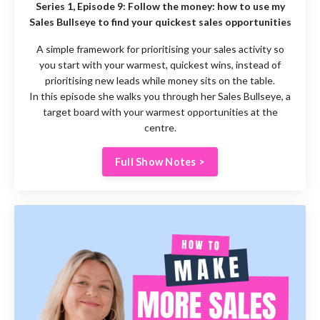
Series 1, Episode 9:
Follow the money: how to use my
Sales Bullseye to find your quickest sales opportunities
A simple framework for prioritising your sales activity so
you start with your warmest, quickest wins, instead of
prioritising new leads while money sits on the table.
In this episode she walks you through her Sales Bullseye, a
target board with your warmest opportunities at the
centre.
Full Show Notes >