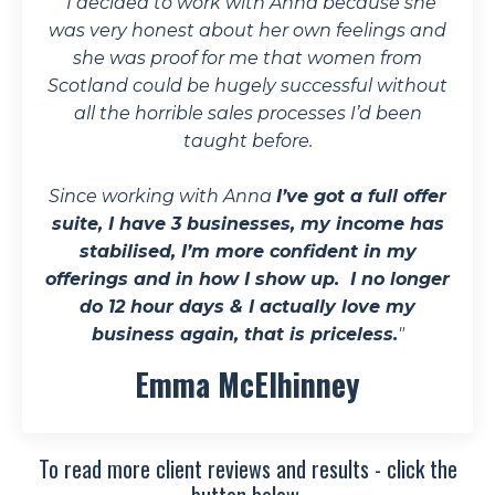
"
I decided to work with Anna because she
was very honest about her own feelings and
she was proof for me that women from
Scotland could be hugely successful without
all the horrible sales processes I’d been
taught before.
Since working with Anna
I’ve got a full offer
suite, I have 3 businesses, my income has
stabilised, I’m more confident in my
offerings and in how I show up. I no longer
do 12 hour days & I actually love my
business again, that is priceless.
"
Emma McElhinney
To read more client reviews and results - click the
button below.