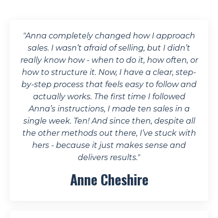
"Anna completely changed how I approach
sales. I wasn’t afraid of selling, but I didn’t
really know how - when to do it, how often, or
how to structure it. Now, I have a clear, step-
by-step process that feels easy to follow and
actually works.
The first time I followed
Anna’s instructions, I made ten sales in a
single week. Ten!
And since then, despite all
the other methods out there, I’ve stuck with
hers - because it just makes sense and
delivers results."
Anne Cheshire