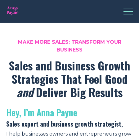
MAKE MORE SALES: TRANSFORM
YOUR
BUSINESS
Sales and Business Growth
Strategies That Feel Good
and
Deliver Big Results
Hey,
I’m Anna Payne
Sales expert and business growth strategist,
I help businesses owners and entrepreneurs grow