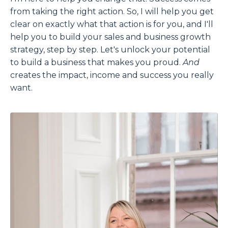
from taking the right action. So, I will help you get
clear on exactly what that action is for you, and I'll
help you to build your sales and business growth
strategy, step by step. Let's unlock your potential
to build a business that makes you proud.
And
creates the impact, income and success you really
want.