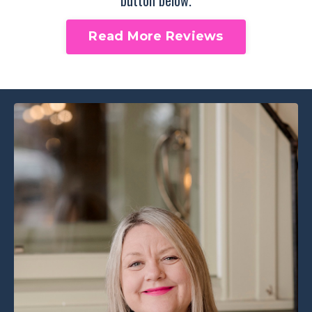
Read More Reviews