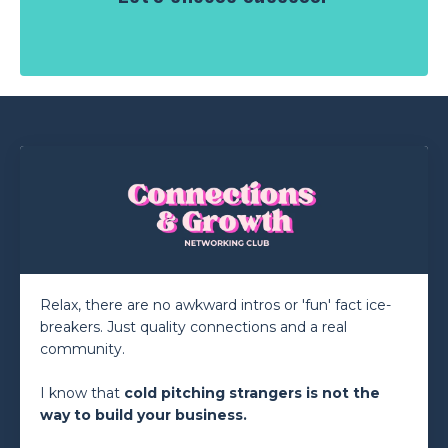
Relax, there are no awkward intros or 'fun' fact ice-
breakers. Just quality connections and a real
community.
I know that
cold
pitching
strangers is not the
way to build your business.