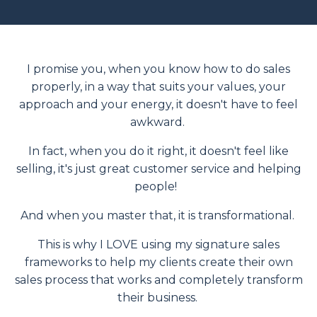
I promise you, when you know how to do sales
properly, in a way that suits your values, your
approach and your energy, it doesn't have to feel
awkward.
In fact, when you do it right, it doesn't feel like
selling, it's just great customer service and helping
people!
And when you master that, it is transformational.
This is why I LOVE using my signature sales
frameworks to help my clients create their own
sales process that works and completely transform
their business.