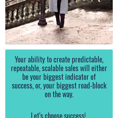
Your ability
to create predictable,
repeatable, scalable sales will either
be your biggest indicator of
success, or, your biggest road-block
on the way.
Let's choose success!