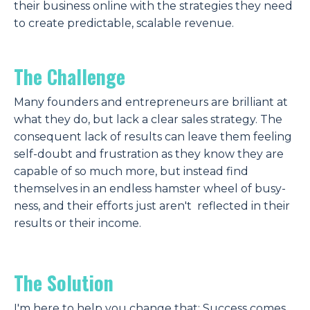
their business online with the strategies they need
to create predictable, scalable revenue.
The Challenge
Many founders and entrepreneurs are brilliant at
what they do, but lack a clear sales strategy. The
consequent lack of results can leave them feeling
self-doubt and frustration as they know they are
capable of so much more, but instead find
themselves in an endless hamster wheel of busy-
ness, and their efforts just aren't reflected in their
results or their income.
The
Solution
I'm here to help you change that:
Success comes