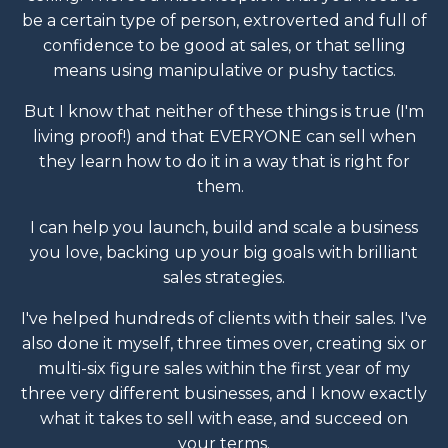
be a certain type of person, extroverted and full of
confidence to be good at sales, or that selling
means using manipulative or pushy tactics.
But I know that neither of these things is true (I'm
living proof!) and that EVERYONE can sell when
they learn how to do it in a way that is right for
them.
I can help you launch, build and scale a business
you love, backing up your big goals with brilliant
sales strategies.
I've helped hundreds of clients with their sales. I've
also done it myself, three times over, creating six or
multi-six figure sales within the first year of my
three very different businesses, and I know exactly
what it takes to sell with ease, and succeed on
your terms.