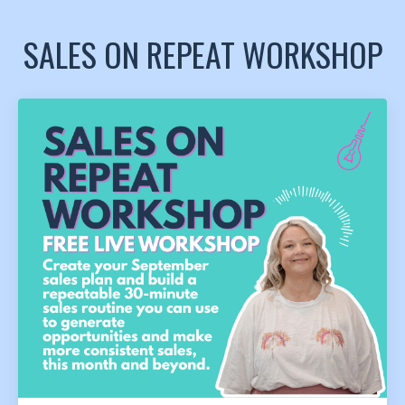
SALES ON REPEAT WORKSHOP