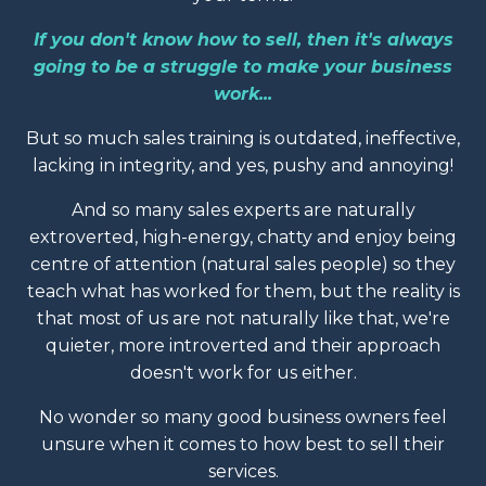
If you don't know how to sell, then it's always
going to be a struggle to make your business
work...
But so much sales training is outdated, ineffective,
lacking in integrity, and yes, pushy and annoying!
And so many sales experts are naturally
extroverted, high-energy, chatty and enjoy being
centre of attention (natural sales people) so they
teach what has worked for them, but the reality is
that most of us are not naturally like that, we're
quieter, more introverted and their approach
doesn't work for us either.
No wonder so many good business owners feel
unsure when it comes to how best to sell their
services.