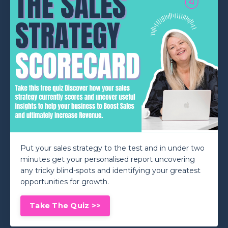
Put your sales strategy to the test and in under two
minutes get your personalised report uncovering
any tricky blind-spots and identifying your greatest
opportunities for growth.
Take The Quiz >>