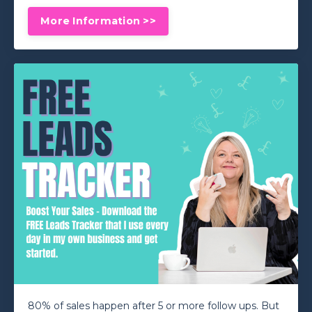
More Information >>
80% of sales happen after 5 or more follow ups. But