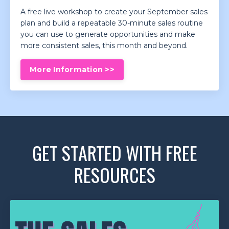
A free live workshop to create your September sales
plan and build a repeatable 30-minute sales routine
you can use to generate opportunities and make
more consistent sales, this month and beyond.
More Information >>
GET STARTED WITH FREE
RESOURCES