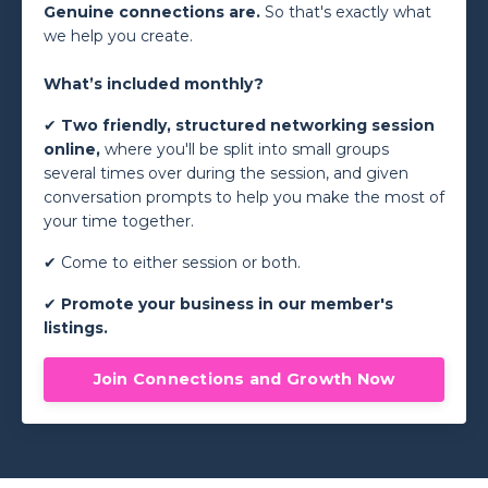
Genuine connections are.
So that's exactly what
we help you create.
What’s included monthly?
✔
Two friendly, structured networking session
online,
where you'll be split into small groups
several times over during the session, and given
conversation prompts to help you make the most of
your time together.
✔ Come to either session or both.
✔
Promote your business in our member's
listings.
Join Connections and Growth Now