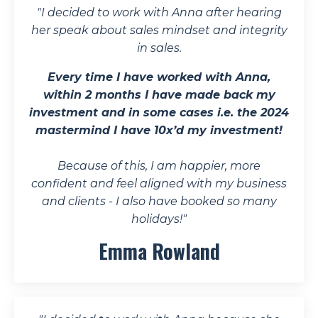
"
I decided to work with Anna after hearing
her speak about sales mindset and integrity
in sales.
Every time I have worked with Anna,
within 2 months I have made back my
investment and in some cases i.e. the 2024
mastermind I have 10x’d my investment!
Because of this, I am happier, more
confident and feel aligned with my business
and clients - I also have booked so many
holidays!
"
Emma Rowland