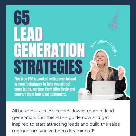
All business success comes downstream of lead
generation. Get this FREE guide now and get
inspired to start attracting leads and build the sales
momentum you’ve been dreaming of!