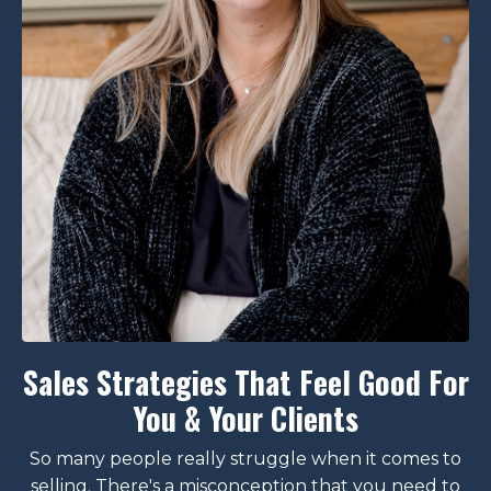
Sales Strategies That Feel Good For
You & Your Clients
So many people really struggle when it comes to
selling. There's a misconception that you need to