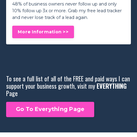
48% of business owners
never
follow up and only
10% follow up 3x or more. Grab my free lead tracker
and never lose track of a lead again.
More Information >>
To see a full list of all of the FREE and paid ways I can
support your business growth, visit my
EVERYTHING
Page
Go To Everything Page