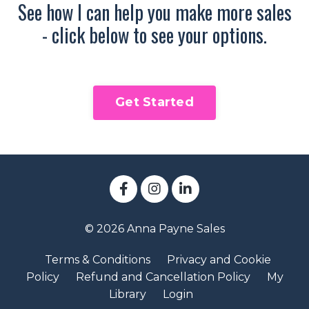
See how I can help you make more sales
- click below to see your options.
Get Started
© 2026 Anna Payne Sales
Terms & Conditions
Privacy and Cookie
Policy
Refund and Cancellation Policy
My
Library
Login