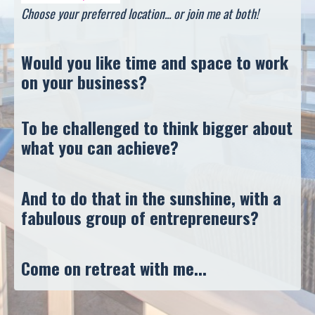
Choose your preferred location... or join me at both!
Would you like time and space to work
on your business?
To be challenged to think bigger about
what you can achieve?
And to do that in the sunshine, with a
fabulous group of entrepreneurs?
Come on retreat with me...