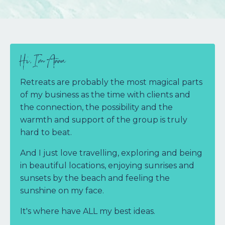
Hi, I'm Anna
Retreats are probably the most magical parts
of my business as the time with clients and
the connection, the possibility and the
warmth and support of the group is truly
hard to beat.
And I just love travelling, exploring and being
in beautiful locations, enjoying sunrises and
sunsets by the beach and feeling the
sunshine on my face.
It's where have ALL my best ideas.