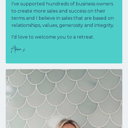
I've supported hundreds of business owners
to create more sales and success on their
terms and
I believe in sales that are based on
relationships, values, generosity and integrity.
I'd love to welcome you to a retreat
.
Anna x