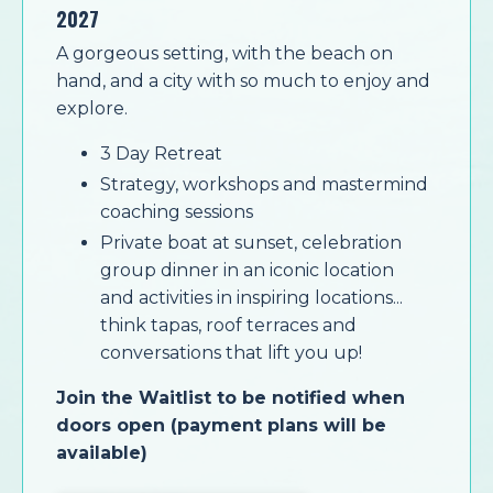
2027
A gorgeous setting, with the beach on
hand, and a city with so much to enjoy and
explore.
3 Day Retreat
Strategy, workshops and mastermind
coaching sessions
Private boat at sunset, celebration
group dinner in an iconic location
and
activities in inspiring locations...
think tapas, roof terraces and
conversations that lift you up!
Join the Waitlist to be notified when
doors open (payment plans will be
available)