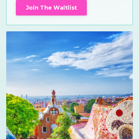
Join The Waitlist