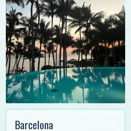
Barcelona