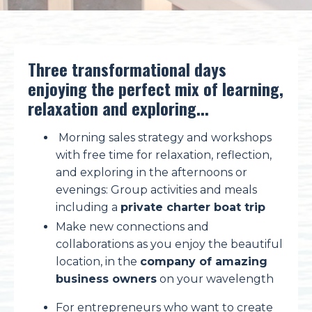
Three transformational days
enjoying the perfect mix of learning,
relaxation and exploring...
Morning sales strategy and workshops
with f
ree time for relaxation, reflection,
and exploring in the afternoons or
evenings:
Group activities and meals
including a
private charter boat trip
Make new connections and
collaborations as you enjoy the beautiful
location, in the
company of amazing
business owners
on your wavelength
For entrepreneurs who want to create