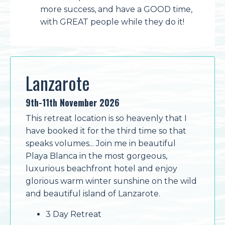
more success, and have a GOOD time,
with GREAT people while they do it!
Lanzarote
9th-11th November 2026
This retreat location is so heavenly that I
have booked it for the third time so that
speaks volumes... Join me in beautiful
Playa Blanca in the most gorgeous,
luxurious beachfront hotel and enjoy
glorious warm winter sunshine on the wild
and beautiful island of Lanzarote.
3 Day Retreat