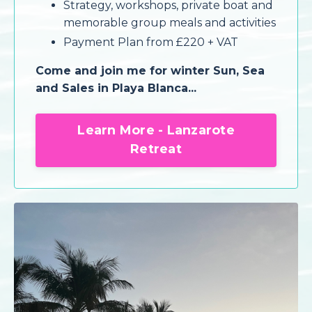
Strategy, workshops, private boat and
memorable group meals and activities
Payment Plan from £220 + VAT
Come and join me for winter Sun, Sea
and Sales in Playa Blanca...
Learn More - Lanzarote
Retreat