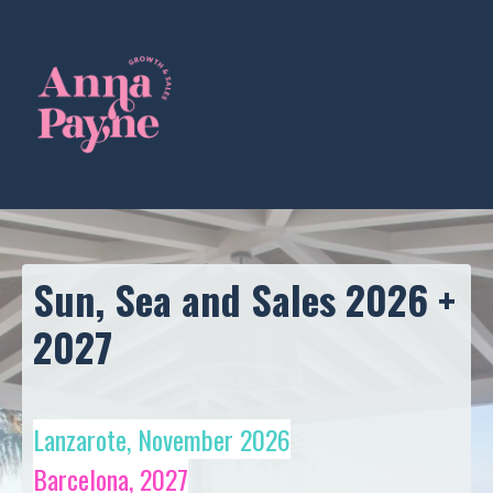
Sun, Sea and Sales 2026 +
2027
Lanzarote, November 2026
Barcelona, 2027