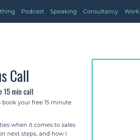
thing
Podcast
Speaking
Consultancy
Work
us Call
e 15 min call
o book your free 15 minute
ities when it comes to sales
 on next steps, and how I