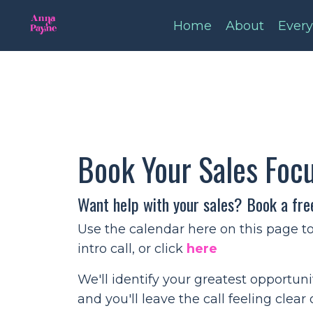
Home
About
Every
Book Your Sales Foc
Want help with your sales? Book a fre
Use the calendar here on this page t
intro call, or click
here
We'll identify your greatest opportun
and you'll leave the call feeling clear