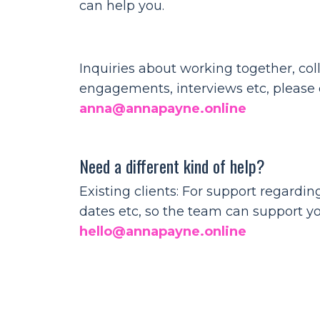
can help you.
Inquiries about working together, col
engagements, interviews etc, please e
anna@annapayne.online
Need a different kind of help?
Existing clients: For support regardi
dates etc, so the team can support y
hello@annapayne.online