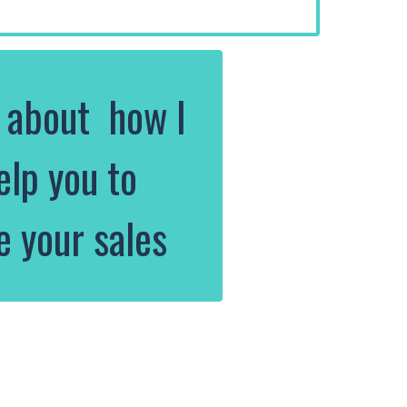
k about how I
elp you to
e your sales