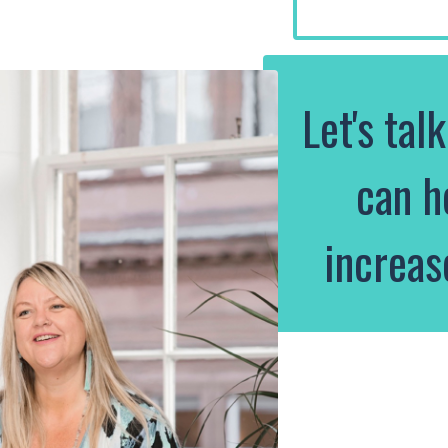
Let's tal
can h
increas