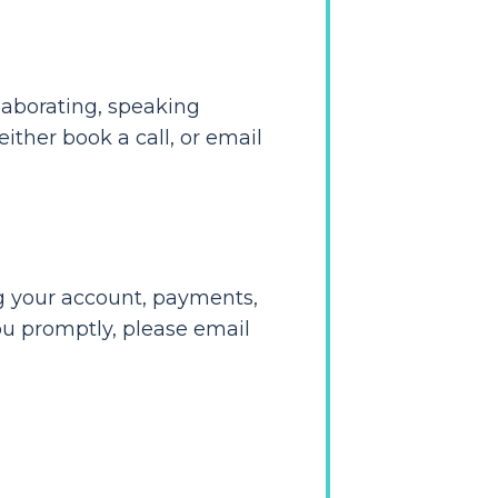
laborating, speaking
ither book a call, or email
ng your account, payments,
ou promptly, please email