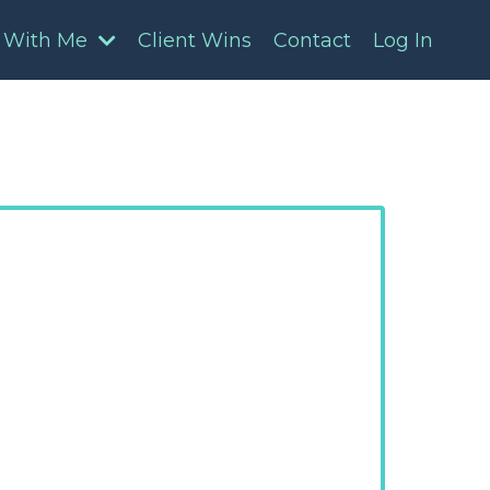
 With Me
Client Wins
Contact
Log In